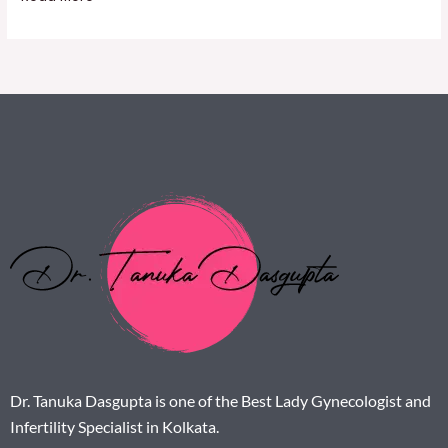
Dr. Tanuka Dasgupta is one of the Best Lady Gynecologist and
Infertility Specialist in Kolkata.