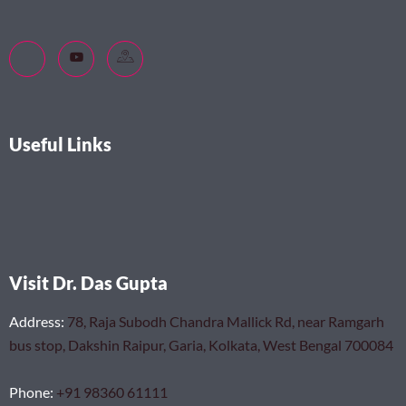
Useful Links
Visit Dr. Das Gupta
Address
:
78, Raja Subodh Chandra Mallick Rd, near Ramgarh
bus stop, Dakshin Raipur, Garia, Kolkata, West Bengal 700084
Phone
:
+91 98360 61111