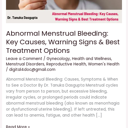
Treatment
Options
Abnormal Menstrual Bleeding:
Key Causes, Warning Signs & Best
Treatment Options
Leave a Comment
/
Gynecology
,
Health and Wellness
,
Menstrual Disorders
,
Reproductive Health
,
Women's Health
/
digital4doc@gmail.com
Abnormal Menstrual Bleeding: Causes, Symptoms & When
to See a Doctor By Dr. Tanuka Dasgupta Menstrual cycles
vary from person to person, but excessive bleeding,
irregular cycles, or prolonged periods could indicate
abnormal menstrual bleeding (also known as menorrhagia
or dysfunctional uterine bleeding). If left untreated, this
can lead to anemia, fatigue, and other health […]
Read More »