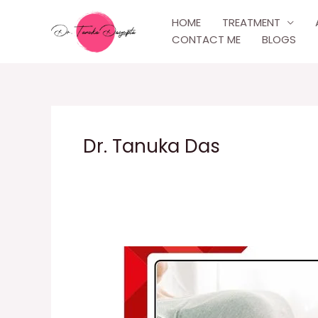
Skip
HOME
TREATMENT
to
CONTACT ME
BLOGS
content
Dr. Tanuka Das
Post-
Delivery
Care
Experience