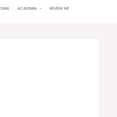
ONIAL
ACADEMIA
REVIEW ME