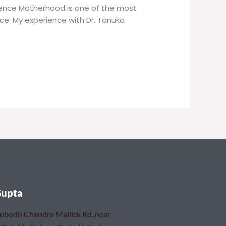
rience Motherhood is one of the most
nce. My experience with Dr. Tanuka
Gupta
Subodh Chandra Mallick Rd, near