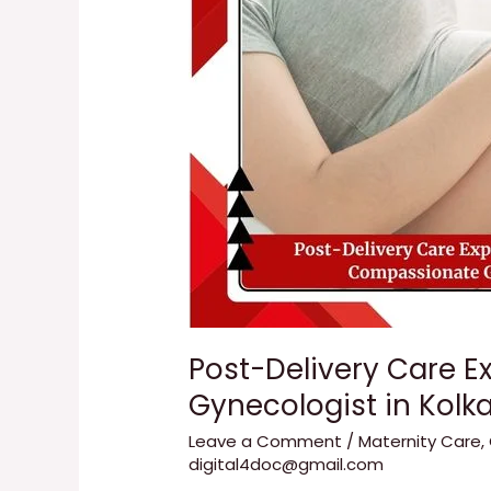
with
Dr.
Tanuka
Das
|
Compassionate
Gynecologist
in
Kolkata
Post-Delivery Care E
Gynecologist in Kolk
Leave a Comment
/
Maternity Care
,
digital4doc@gmail.com