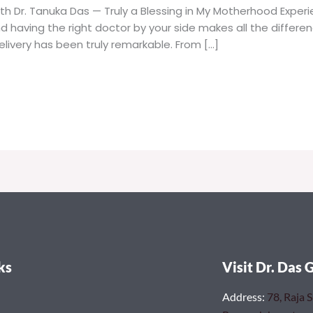
th Dr. Tanuka Das — Truly a Blessing in My Motherhood Expe
nd having the right doctor by your side makes all the differe
livery has been truly remarkable. From […]
ks
Visit Dr. Das 
Address
:
78, Raja 