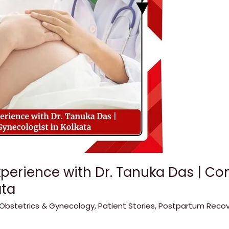
xperience with Dr. Tanuka Das | C
ata
Obstetrics & Gynecology
,
Patient Stories
,
Postpartum Recov