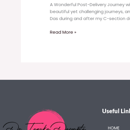
A Wonderful Post-Delivery Journey wi
beautiful yet challenging journeys, a
Das during and after my C-section de
Read More »
Useful Lin
HOME