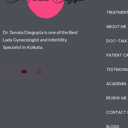
TREATMEN
ABOUT ME
Dr. Tanuka Dasgupta is one of the Best
Lady Gynecologist and Infertility
DOC-TALK
Specialist in Kolkata.
PATIENT CA
TESTIMONI
ACADEMIA
REVIEW ME
CONTACT 
BLOGS