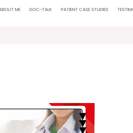
ABOUT ME
DOC-TALK
PATIENT CASE STUDIES
TESTIM