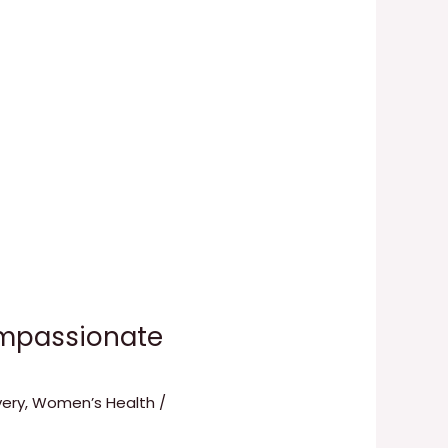
ompassionate
ery
,
Women’s Health
/