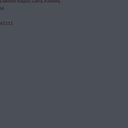
Dakshin Raipur, Garia, Kolkata,
84
 61111