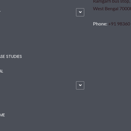
Ramgarh bus stop, 
West Bengal 7000
T
Phone
:
+91 98360
SE STUDIES
AL
ME