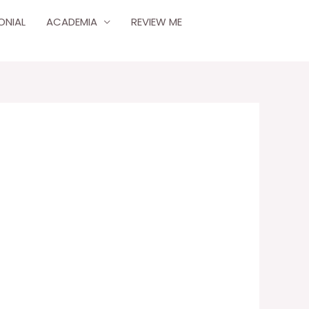
ONIAL
ACADEMIA
REVIEW ME