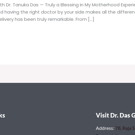
th Dr. Tanuka Das — Truly a Blessing in My Motherhood Expe
nd having the right doctor by your side makes all the differe
livery has been truly remarkable. From […]
ks
Visit Dr. Das 
Address
:
78, Raja 