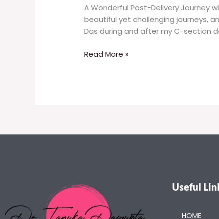
A Wonderful Post-Delivery Journey wi
beautiful yet challenging journeys, a
Das during and after my C-section de
Read More »
Useful Lin
HOME