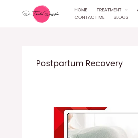
Skip
HOME
TREATMENT
to
CONTACT ME
BLOGS
content
Postpartum Recovery
Post-
Delivery
Care
Experience