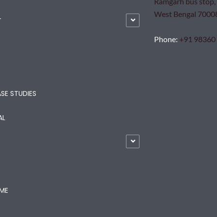
Ramgarh bus stop, 
West Bengal 7000
T
Phone
:
+91 98360
SE STUDIES
AL
ME