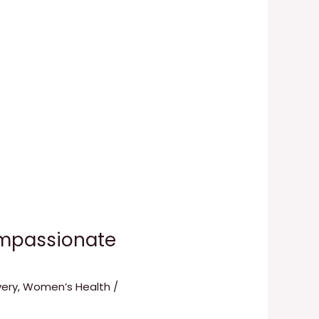
ompassionate
ery
,
Women’s Health
/