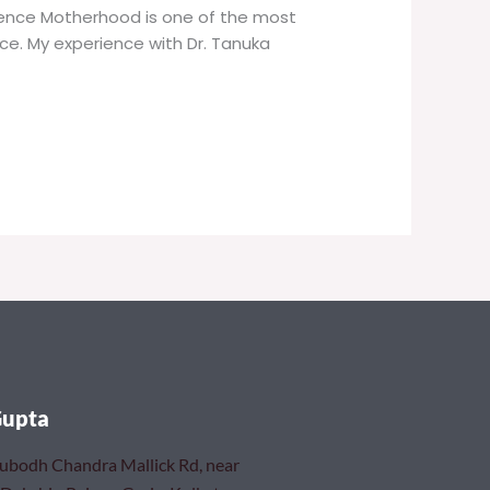
rience Motherhood is one of the most
nce. My experience with Dr. Tanuka
Gupta
Subodh Chandra Mallick Rd, near