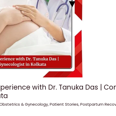
xperience with Dr. Tanuka Das | C
ata
Obstetrics & Gynecology
,
Patient Stories
,
Postpartum Recov