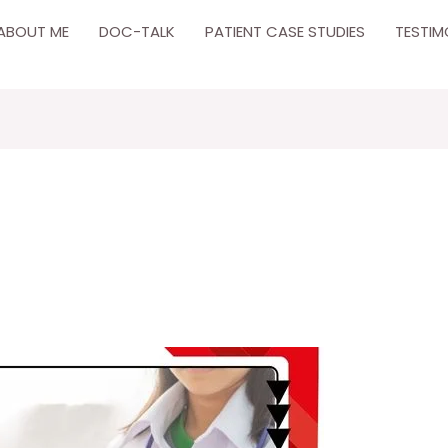
ABOUT ME
DOC-TALK
PATIENT CASE STUDIES
TESTIM