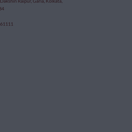
Dakshin Raipur, Garia, Kolkata,
84
 61111