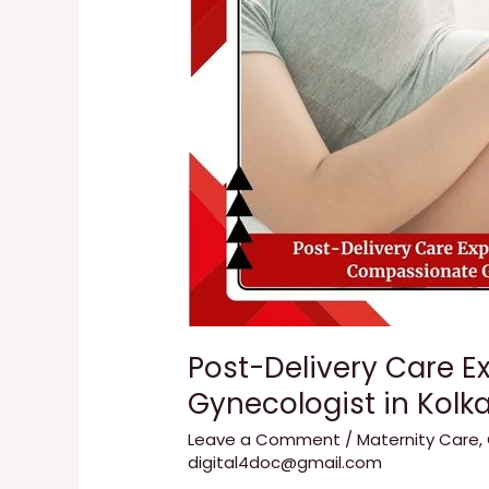
with
Dr.
Tanuka
Das
|
Compassionate
Gynecologist
in
Kolkata
Post-Delivery Care E
Gynecologist in Kolk
Leave a Comment
/
Maternity Care
,
digital4doc@gmail.com