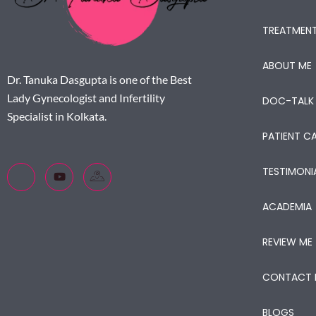
TREATMEN
ABOUT ME
Dr. Tanuka Dasgupta is one of the Best
Lady Gynecologist and Infertility
DOC-TALK
Specialist in Kolkata.
PATIENT CA
TESTIMONI
ACADEMIA
REVIEW ME
CONTACT 
BLOGS