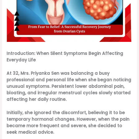
Introduction: When Silent Symptoms Begin Affecting
Everyday Life
At 32, Mrs. Priyanka Sen was balancing a busy
professional and personal life when she began noticing
unusual symptoms. Persistent lower abdominal pain,
bloating, and irregular menstrual cycles slowly started
affecting her daily routine.
Initially, she ignored the discomfort, believing it to be
temporary hormonal changes. However, when the pain
became more frequent and severe, she decided to
seek medical advice.