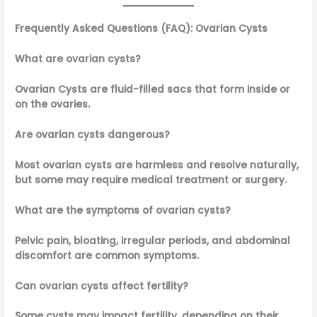
Frequently Asked Questions (FAQ): Ovarian Cysts
What are ovarian cysts?
Ovarian Cysts are fluid-filled sacs that form inside or
on the ovaries.
Are ovarian cysts dangerous?
Most ovarian cysts are harmless and resolve naturally,
but some may require medical treatment or surgery.
What are the symptoms of ovarian cysts?
Pelvic pain, bloating, irregular periods, and abdominal
discomfort are common symptoms.
Can ovarian cysts affect fertility?
Some cysts may impact fertility, depending on their