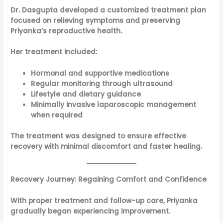
Dr. Dasgupta developed a customized treatment plan
focused on relieving symptoms and preserving
Priyanka’s reproductive health.
Her treatment included:
Hormonal and supportive medications
Regular monitoring through ultrasound
Lifestyle and dietary guidance
Minimally invasive laparoscopic management
when required
The treatment was designed to ensure effective
recovery with minimal discomfort and faster healing.
Recovery Journey: Regaining Comfort and Confidence
With proper treatment and follow-up care, Priyanka
gradually began experiencing improvement.