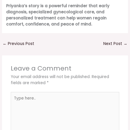
Priyanka’s story is a powerful reminder that early
diagnosis, specialized gynecological care, and
personalized treatment can help women regain
comfort, confidence, and peace of mind.
←
Previous Post
Next Post
→
Leave a Comment
Your email address will not be published.
Required
fields are marked
*
Type
here..