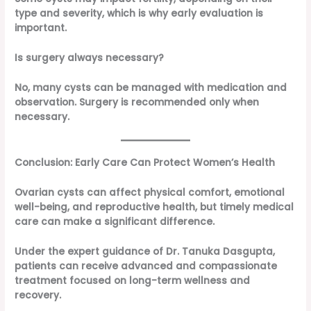
type and severity, which is why early evaluation is
important.
Is surgery always necessary?
No, many cysts can be managed with medication and
observation. Surgery is recommended only when
necessary.
Conclusion: Early Care Can Protect Women’s Health
Ovarian cysts can affect physical comfort, emotional
well-being, and reproductive health, but timely medical
care can make a significant difference.
Under the expert guidance of Dr. Tanuka Dasgupta,
patients can receive advanced and compassionate
treatment focused on long-term wellness and
recovery.