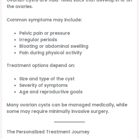
Ovarian Cysts are fluid-filled sacs that develop in or on
the ovaries.
Common symptoms may include:
Pelvic pain or pressure
Irregular periods
Bloating or abdominal swelling
Pain during physical activity
Treatment options depend on:
Size and type of the cyst
Severity of symptoms
Age and reproductive goals
Many ovarian cysts can be managed medically, while
some may require minimally invasive surgery.
The Personalized Treatment Journey