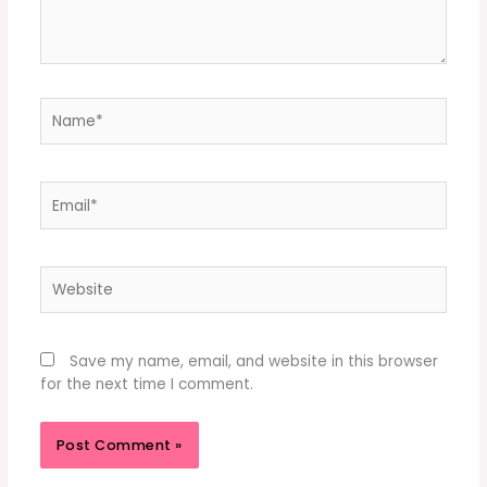
Name*
Email*
Website
Save my name, email, and website in this browser
for the next time I comment.