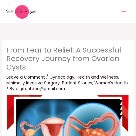
Skip
to
content
From Fear to Relief: A Successful
Recovery Journey from Ovarian
Cysts
Leave a Comment
/
Gynecology
,
Health and Wellness
,
Minimally Invasive Surgery
,
Patient Stories
,
Women's Health
/ By
digital4doc@gmail.com