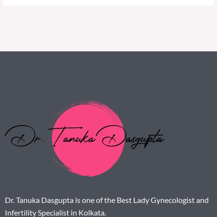
Dr. Tanuka Dasgupta is one of the Best Lady Gynecologist and
Infertility Specialist in Kolkata.