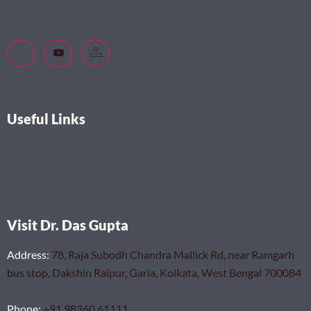
Useful Links
Visit Dr. Das Gupta
Address
:
78, Raja Subodh Chandra Mallick Rd, near Ramgarh
bus stop, Dakshin Raipur, Garia, Kolkata, West Bengal 700084
Phone
:
+91 98360 61111