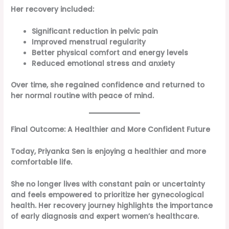
Her recovery included:
Significant reduction in pelvic pain
Improved menstrual regularity
Better physical comfort and energy levels
Reduced emotional stress and anxiety
Over time, she regained confidence and returned to
her normal routine with peace of mind.
Final Outcome: A Healthier and More Confident Future
Today, Priyanka Sen is enjoying a healthier and more
comfortable life.
She no longer lives with constant pain or uncertainty
and feels empowered to prioritize her gynecological
health. Her recovery journey highlights the importance
of early diagnosis and expert women’s healthcare.