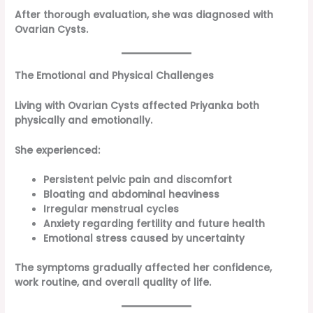
After thorough evaluation, she was diagnosed with
Ovarian Cysts.
The Emotional and Physical Challenges
Living with Ovarian Cysts affected Priyanka both
physically and emotionally.
She experienced:
Persistent pelvic pain and discomfort
Bloating and abdominal heaviness
Irregular menstrual cycles
Anxiety regarding fertility and future health
Emotional stress caused by uncertainty
The symptoms gradually affected her confidence,
work routine, and overall quality of life.