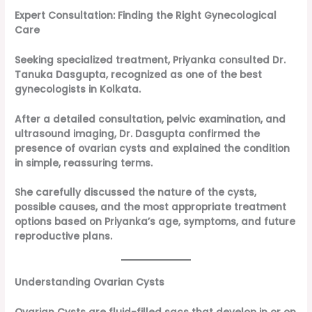
Expert Consultation: Finding the Right Gynecological
Care
Seeking specialized treatment, Priyanka consulted Dr.
Tanuka Dasgupta, recognized as one of the best
gynecologists in Kolkata.
After a detailed consultation, pelvic examination, and
ultrasound imaging, Dr. Dasgupta confirmed the
presence of ovarian cysts and explained the condition
in simple, reassuring terms.
She carefully discussed the nature of the cysts,
possible causes, and the most appropriate treatment
options based on Priyanka’s age, symptoms, and future
reproductive plans.
Understanding Ovarian Cysts