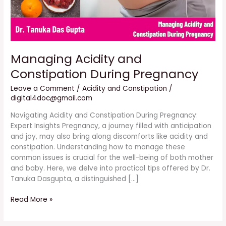
Managing Acidity and
Constipation During Pregnancy
Leave a Comment
/
Acidity and Constipation
/
digital4doc@gmail.com
Navigating Acidity and Constipation During Pregnancy:
Expert Insights Pregnancy, a journey filled with anticipation
and joy, may also bring along discomforts like acidity and
constipation. Understanding how to manage these
common issues is crucial for the well-being of both mother
and baby. Here, we delve into practical tips offered by Dr.
Tanuka Dasgupta, a distinguished […]
Read More »