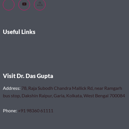
Useful Links
Visit Dr. Das Gupta
Address
:
78, Raja Subodh Chandra Mallick Rd, near Ramgarh
bus stop, Dakshin Raipur, Garia, Kolkata, West Bengal 700084
Phone
:
+91 98360 61111