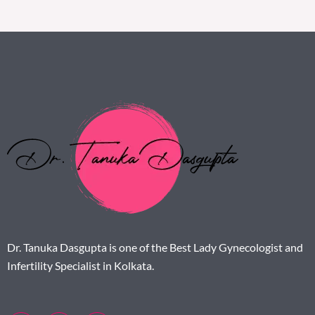
Dr. Tanuka Dasgupta is one of the Best Lady Gynecologist and
Infertility Specialist in Kolkata.