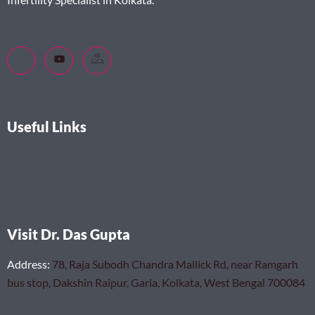
Useful Links
Visit Dr. Das Gupta
Address
:
78, Raja Subodh Chandra Mallick Rd, near Ramgarh
bus stop, Dakshin Raipur, Garia, Kolkata, West Bengal 700084