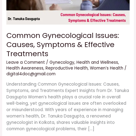
Common Gynecological Issues:
Causes, Symptoms & Effective
Treatments
Leave a Comment
/
Gynecology
,
Health and Wellness
,
Health Awareness
,
Reproductive Health
,
Women’s Health
/
digital4doc@gmail.com
Understanding Common Gynecological Issues: Causes,
Symptoms, and Treatments Expert Insights from Dr. Tanuka
Dasgupta Women’s health plays a crucial role in overall
well-being, yet gynecological issues are often overlooked
or misunderstood. With years of experience in managing
women’s health, Dr. Tanuka Dasgupta, a renowned
gynecologist in Kolkata, shares valuable insights into
common gynecological problems, their […]