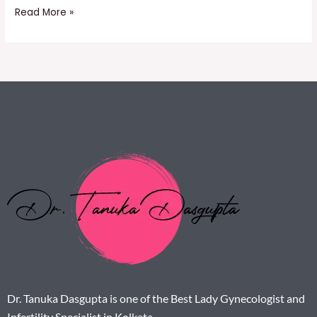
Read More »
Dr. Tanuka Dasgupta is one of the Best Lady Gynecologist and
Infertility Specialist in Kolkata.