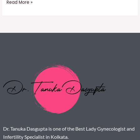
Read More »
Dr. Tanuka Dasgupta is one of the Best Lady Gynecologist and
Infertility Specialist in Kolkata.