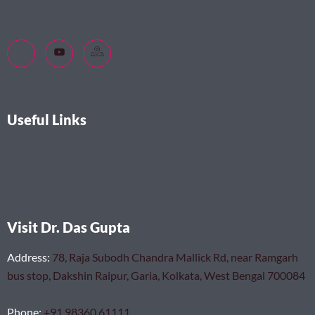
Useful Links
Visit Dr. Das Gupta
Address
:
78, Raja Subodh Chandra Mallick Rd, near Ramgarh
bus stop, Dakshin Raipur, Garia, Kolkata, West Bengal 700084
Phone
:
+91 98360 61111