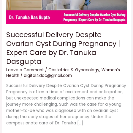
Care
by
Dr.
Tanuka
Dasgupta
Successful Delivery Despite
Ovarian Cyst During Pregnancy |
Expert Care by Dr. Tanuka
Dasgupta
Leave a Comment
/
Obstetrics & Gynecology
,
Women's
Health
/
digital4doc@gmail.com
Successful Delivery Despite Ovarian Cyst During Pregnancy
Pregnancy is often a time of excitement and anticipation,
but unexpected medical complications can make the
journey more challenging. Such was the case for a young
mother-to-be who was diagnosed with an ovarian cyst
during the early stages of her pregnancy. Under the
compassionate care of Dr. Tanuka […]