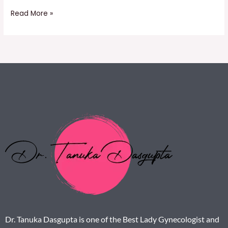
Read More »
Dr. Tanuka Dasgupta is one of the Best Lady Gynecologist and