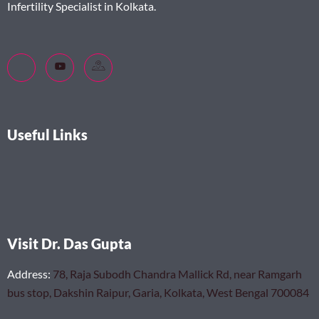
Infertility Specialist in Kolkata.
Useful Links
Visit Dr. Das Gupta
Address
:
78, Raja Subodh Chandra Mallick Rd, near Ramgarh
bus stop, Dakshin Raipur, Garia, Kolkata, West Bengal 700084