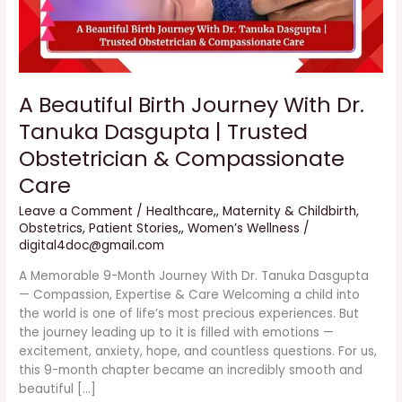
Trusted
Obstetrician
&
Compassionate
Care
A Beautiful Birth Journey With Dr.
Tanuka Dasgupta | Trusted
Obstetrician & Compassionate
Care
Leave a Comment
/
Healthcare,
,
Maternity & Childbirth
,
Obstetrics
,
Patient Stories,
,
Women’s Wellness
/
digital4doc@gmail.com
A Memorable 9-Month Journey With Dr. Tanuka Dasgupta
— Compassion, Expertise & Care Welcoming a child into
the world is one of life’s most precious experiences. But
the journey leading up to it is filled with emotions —
excitement, anxiety, hope, and countless questions. For us,
this 9-month chapter became an incredibly smooth and
beautiful […]