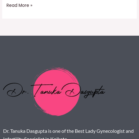
Read More »
Dr. Tanuka Dasgupta is one of the Best Lady Gynecologist and
Infertility Specialist in Kolkata.