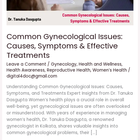
Common Gynecological Issues:
Causes, Symptoms & Effective
Treatments
Leave a Comment
/
Gynecology
,
Health and Wellness
,
Health Awareness
,
Reproductive Health
,
Women’s Health
/
digital4doc@gmail.com
Understanding Common Gynecological Issues: Causes,
Symptoms, and Treatments Expert Insights from Dr. Tanuka
Dasgupta Women’s health plays a crucial role in overall
well-being, yet gynecological issues are often overlooked
or misunderstood. With years of experience in managing
women’s health, Dr. Tanuka Dasgupta, a renowned
gynecologist in Kolkata, shares valuable insights into
common gynecological problems, their […]