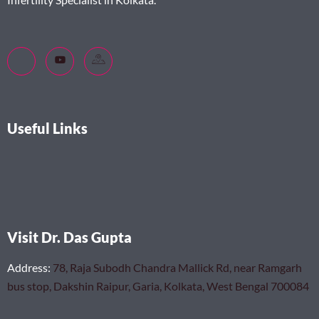
Useful Links
Visit Dr. Das Gupta
Address
:
78, Raja Subodh Chandra Mallick Rd, near Ramgarh
bus stop, Dakshin Raipur, Garia, Kolkata, West Bengal 700084