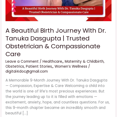
Trusted
Obstetrician
&
Compassionate
Care
A Beautiful Birth Journey With Dr.
Tanuka Dasgupta | Trusted
Obstetrician & Compassionate
Care
Leave a Comment
/
Healthcare,
,
Maternity & Childbirth
,
Obstetrics
,
Patient Stories,
,
Women’s Wellness
/
digital4doc@gmail.com
A Memorable 9-Month Journey With Dr. Tanuka Dasgupta
— Compassion, Expertise & Care Welcoming a child into
the world is one of life’s most precious experiences. But
the journey leading up to it is filled with emotions —
excitement, anxiety, hope, and countless questions. For us,
this 9-month chapter became an incredibly smooth and
beautiful […]