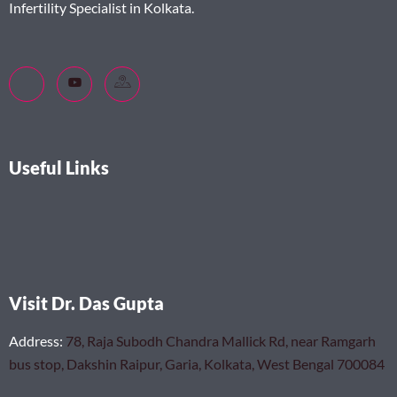
Infertility Specialist in Kolkata.
Useful Links
Visit Dr. Das Gupta
Address
:
78, Raja Subodh Chandra Mallick Rd, near Ramgarh
bus stop, Dakshin Raipur, Garia, Kolkata, West Bengal 700084