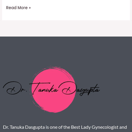
Read More »
Dr. Tanuka Dasgupta is one of the Best Lady Gynecologist and