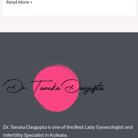
Read More »
Dr. Tanuka Dasgupta is one of the Best Lady Gynecologist and
Infertility Specialist in Kolkata.