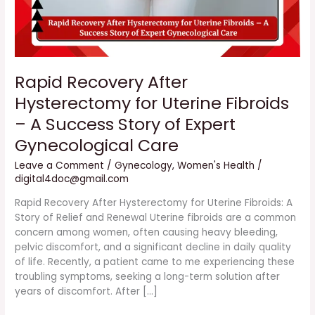
Success
Story
of
Expert
Gynecological
Rapid Recovery After
Care
Hysterectomy for Uterine Fibroids
– A Success Story of Expert
Gynecological Care
Leave a Comment
/
Gynecology
,
Women's Health
/
digital4doc@gmail.com
Rapid Recovery After Hysterectomy for Uterine Fibroids: A
Story of Relief and Renewal Uterine fibroids are a common
concern among women, often causing heavy bleeding,
pelvic discomfort, and a significant decline in daily quality
of life. Recently, a patient came to me experiencing these
troubling symptoms, seeking a long-term solution after
years of discomfort. After […]