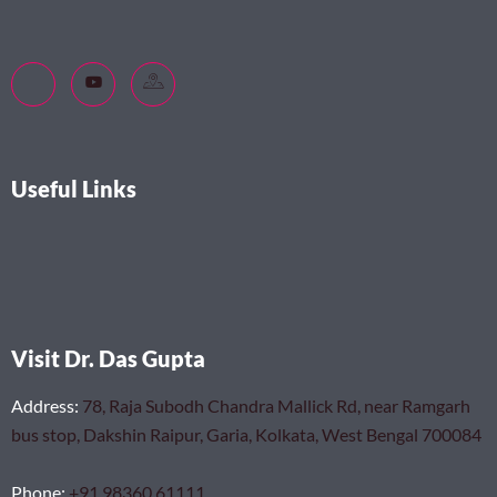
Useful Links
Visit Dr. Das Gupta
Address
:
78, Raja Subodh Chandra Mallick Rd, near Ramgarh
bus stop, Dakshin Raipur, Garia, Kolkata, West Bengal 700084
Phone
:
+91 98360 61111